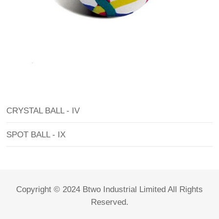
CRYSTAL BALL - IV
SPOT BALL - IX
Copyright © 2024 Btwo Industrial Limited All Rights
Reserved.