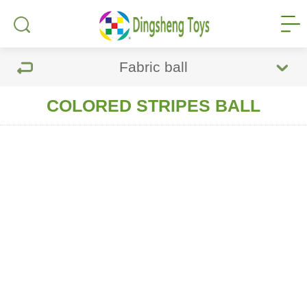
Fabric ball
COLORED STRIPES BALL