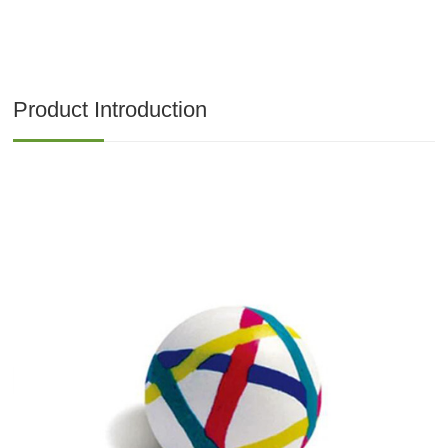
Product Introduction